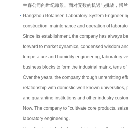
兰森公司的世纪愿景。面对无数的机遇与挑战，博兰
Hangzhou Bolansen Laboratory System Engineering Co
construction, maintenance and operation of laborat
Since its establishment, the company has always been
forward to market dynamics, condensed wisdom and e
temperature and humidity engineering, laboratory ve
business blocks to form the industrial matrix, tens o
Over the years, the company through unremitting ef
relationship with domestic well-known universities, p
and quarantine institutions and other industry custo
Now, The company to "cultivate core products, seize 
laboratory engineering.