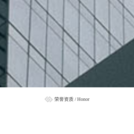
荣誉资质 / Honor