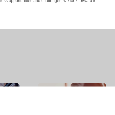
tless opportunities and challenges, we look forward to