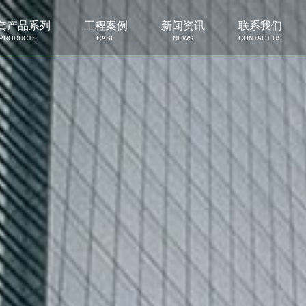
套产品系列
工程案例
新闻资讯
联系我们
PRODUCTS
CASE
NEWS
CONTACT US