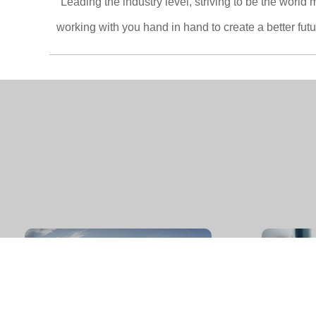
"Leading the industry level, striving to be the worl
working with you hand in hand to create a better futu