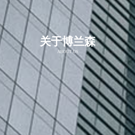
关于博兰森
ABOUT US