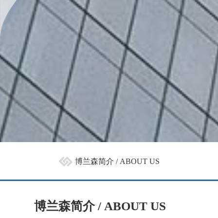
博兰森简介 / ABOUT US
博兰森简介 / ABOUT US