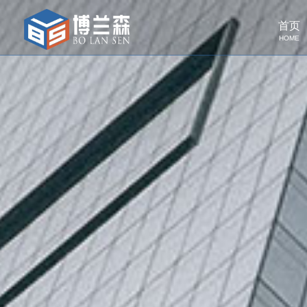
首页
HOME