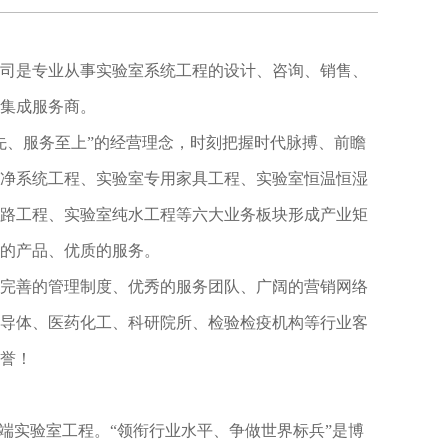
司是专业从事实验室系统工程的设计、咨询、销售、
集成服务商。
先、服务至上”的经营理念，时刻把握时代脉搏、前瞻
净系统工程、实验室专用家具工程、实验室恒温恒湿
路工程、实验室纯水工程等六大业务板块形成产业矩
的产品、优质的服务。
完善的管理制度、优秀的服务团队、广阔的营销网络
导体、医药化工、科研院所、检验检疫机构等行业客
誉！
高端实验室工程。
“领衔行业水平、争做世界标兵”是博