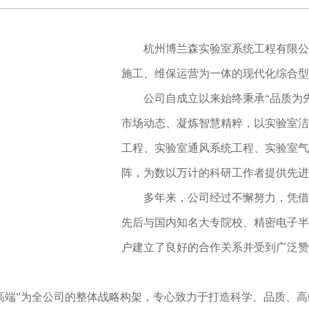
杭州博兰森实验室系统工程有限公
施工、维保运营为一体的现代化综合型
公司自成立以来始终秉承“品质为
市场动态、凝炼智慧精粹，以实验室洁
工程、实验室通风系统工程、实验室气
阵，为数以万计的科研工作者提供先进
多年来，公司经过不懈努力，凭借
先后与国内知名大专院校、精密电子半
户建立了良好的合作关系并受到广泛赞
高端”为全公司的整体战略构架，专心致力于打造科学、品质、