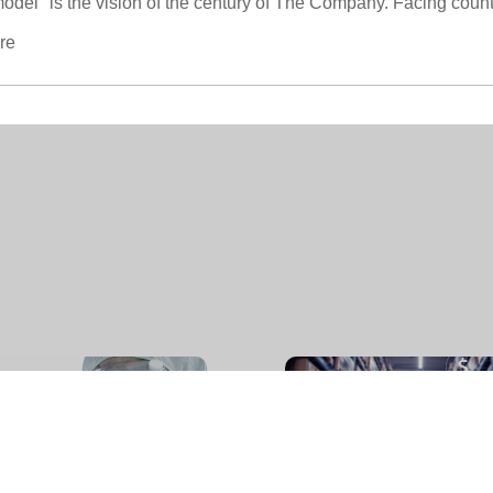
d model" is the vision of the century of The Company. Facing coun
re
企业文化
-
CORPORATE CULTURE