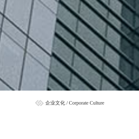
企业文化 / Corporate Culture