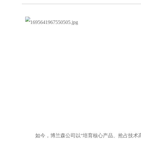
如今，博兰森公司以“培育核心产品、抢占技术