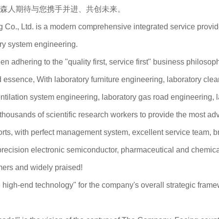
森人期待与您携手并进、共创未来。
., Ltd. is a modern comprehensive integrated service provider 
ory system engineering.
 adhering to the "quality first, service first" business philoso
ssence, With laboratory furniture engineering, laboratory clea
ntilation system engineering, laboratory gas road engineering, 
f thousands of scientific research workers to provide the most ad
forts, with perfect management system, excellent service team, 
recision electronic semiconductor, pharmaceutical and chemical i
mers and widely praised!
high-end technology" for the company's overall strategic framewo