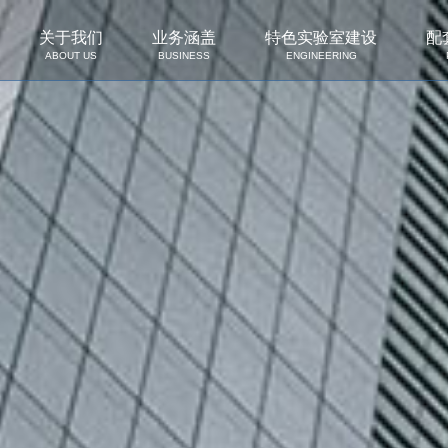
关于我们
业务涵盖
特色实验室建设
配
ABOUT US
BUSINESS
ENGINEERING