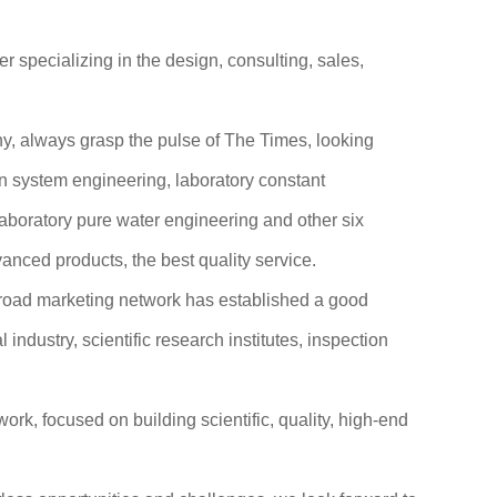
specializing in the design, consulting, sales,
phy, always grasp the pulse of The Times, looking
n system engineering, laboratory constant
laboratory pure water engineering and other six
vanced products, the best quality service.
broad marketing network has established a good
ndustry, scientific research institutes, inspection
rk, focused on building scientific, quality, high-end