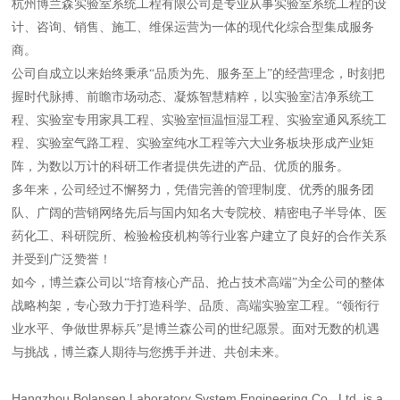
杭州博兰森实验室系统工程有限公司是专业从事实验室系统工程的设
计、咨询、销售、施工、维保运营为一体的现代化综合型集成服务
商。
公司自成立以来始终秉承“品质为先、服务至上”的经营理念，时刻把
握时代脉搏、前瞻市场动态、凝炼智慧精粹，以实验室洁净系统工
程、实验室专用家具工程、实验室恒温恒湿工程、实验室通风系统工
程、实验室气路工程、实验室纯水工程等六大业务板块形成产业矩
阵，为数以万计的科研工作者提供先进的产品、优质的服务。
多年来，公司经过不懈努力，凭借完善的管理制度、优秀的服务团
队、广阔的营销网络先后与国内知名大专院校、精密电子半导体、医
药化工、科研院所、检验检疫机构等行业客户建立了良好的合作关系
并受到广泛赞誉！
如今，博兰森公司以“培育核心产品、抢占技术高端”为全公司的整体
战略构架，专心致力于打造科学、品质、高端实验室工程。“领衔行
业水平、争做世界标兵”是博兰森公司的世纪愿景。面对无数的机遇
与挑战，博兰森人期待与您携手并进、共创未来。
Hangzhou Bolansen Laboratory System Engineering Co., Ltd. is a