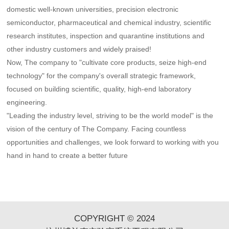
domestic well-known universities, precision electronic
semiconductor, pharmaceutical and chemical industry, scientific
research institutes, inspection and quarantine institutions and
other industry customers and widely praised!
Now, The company to "cultivate core products, seize high-end
technology" for the company's overall strategic framework,
focused on building scientific, quality, high-end laboratory
engineering.
"Leading the industry level, striving to be the world model" is the
vision of the century of The Company. Facing countless
opportunities and challenges, we look forward to working with you
hand in hand to create a better future
COPYRIGHT © 2024