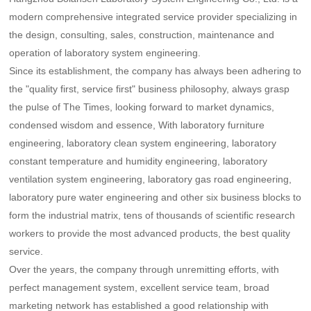
modern comprehensive integrated service provider specializing in
the design, consulting, sales, construction, maintenance and
operation of laboratory system engineering.
Since its establishment, the company has always been adhering to
the "quality first, service first" business philosophy, always grasp
the pulse of The Times, looking forward to market dynamics,
condensed wisdom and essence, With laboratory furniture
engineering, laboratory clean system engineering, laboratory
constant temperature and humidity engineering, laboratory
ventilation system engineering, laboratory gas road engineering,
laboratory pure water engineering and other six business blocks to
form the industrial matrix, tens of thousands of scientific research
workers to provide the most advanced products, the best quality
service.
Over the years, the company through unremitting efforts, with
perfect management system, excellent service team, broad
marketing network has established a good relationship with