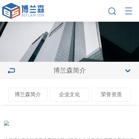
博兰森简介
博兰森简介
企业文化
荣誉资质